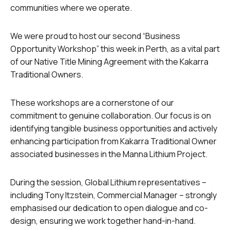
communities where we operate.
We were proud to host our second “Business
Opportunity Workshop” this week in Perth, as a vital part
of our Native Title Mining Agreement with the Kakarra
Traditional Owners.
These workshops are a cornerstone of our
commitment to genuine collaboration. Our focus is on
identifying tangible business opportunities and actively
enhancing participation from Kakarra Traditional Owner
associated businesses in the Manna Lithium Project.
During the session, Global Lithium representatives –
including Tony Itzstein, Commercial Manager – strongly
emphasised our dedication to open dialogue and co-
design, ensuring we work together hand-in-hand.