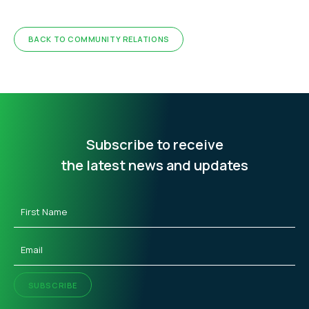
BACK TO COMMUNITY RELATIONS
Subscribe to receive
the latest news and updates
First
Name
(Required)
Email
(Required)
SUBSCRIBE