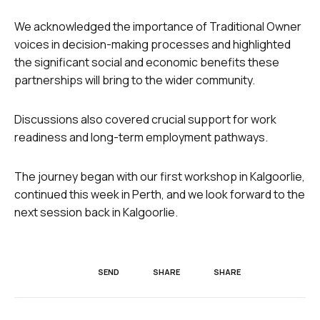
We acknowledged the importance of Traditional Owner
voices in decision-making processes and highlighted
the significant social and economic benefits these
partnerships will bring to the wider community.
Discussions also covered crucial support for work
readiness and long-term employment pathways.
The journey began with our first workshop in Kalgoorlie,
continued this week in Perth, and we look forward to the
next session back in Kalgoorlie.
SEND
SHARE
SHARE