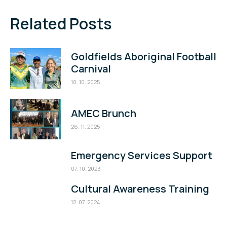
Related Posts
Goldfields Aboriginal Football
Carnival
10. 10. 2025
AMEC Brunch
26. 11. 2025
Emergency Services Support
07. 10. 2023
Cultural Awareness Training
12. 07. 2024