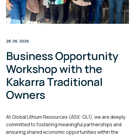
28. 06. 2026
Business Opportunity
Workshop with the
Kakarra Traditional
Owners
At Global Lithium Resources (ASX: GL1), we are deeply
committed to fostering meaningful partnerships and
ensuring shared economic opportunities within the