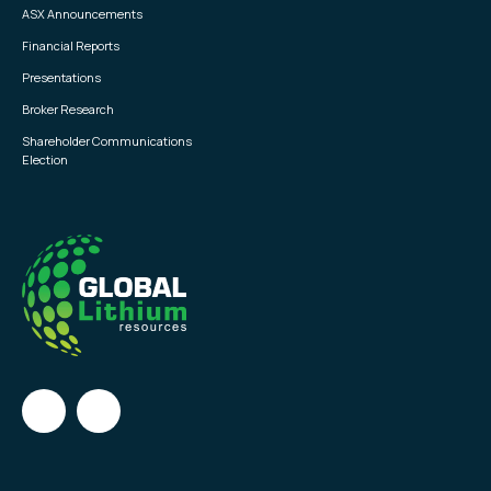
ASX Announcements
Financial Reports
Presentations
Broker Research
Shareholder Communications
Election