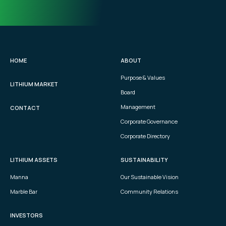
HOME
ABOUT
Purpose & Values
LITHIUM MARKET
Board
Management
CONTACT
Corporate Governance
Corporate Directory
LITHIUM ASSETS
SUSTAINABILITY
Manna
Our Sustainable Vision
Marble Bar
Community Relations
INVESTORS