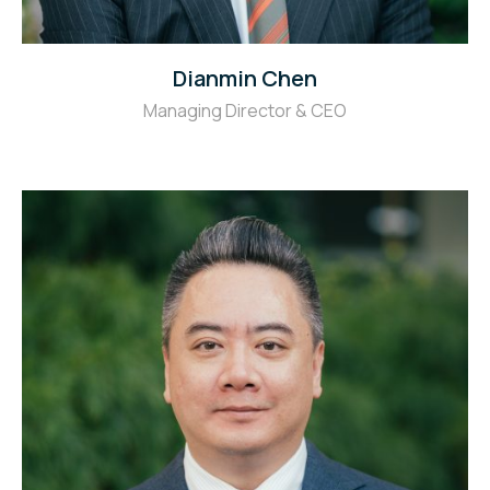
Dianmin Chen
Managing Director & CEO