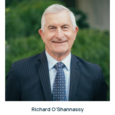
Richard O’Shannassy