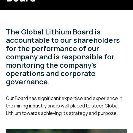
The Global Lithium Board is
accountable to our shareholders
for the performance of our
company and is responsible for
monitoring the company’s
operations and corporate
governance.
Our Board has significant expertise and experience in
the mining industry and is well placed to steer Global
Lithium towards achieving its strategy and purpose.