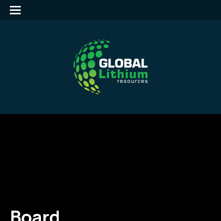
Board