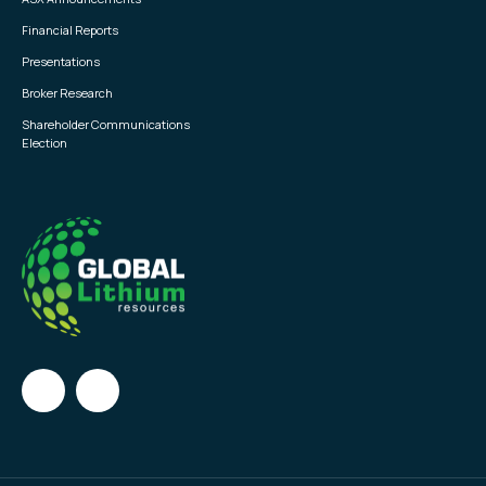
Financial Reports
Presentations
Broker Research
Shareholder Communications
Election