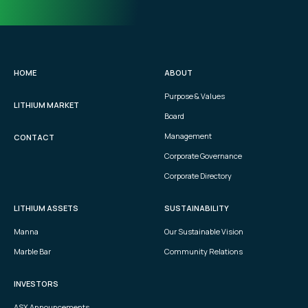
HOME
ABOUT
Purpose & Values
LITHIUM MARKET
Board
Management
CONTACT
Corporate Governance
Corporate Directory
LITHIUM ASSETS
SUSTAINABILITY
Manna
Our Sustainable Vision
Marble Bar
Community Relations
INVESTORS
ASX Announcements