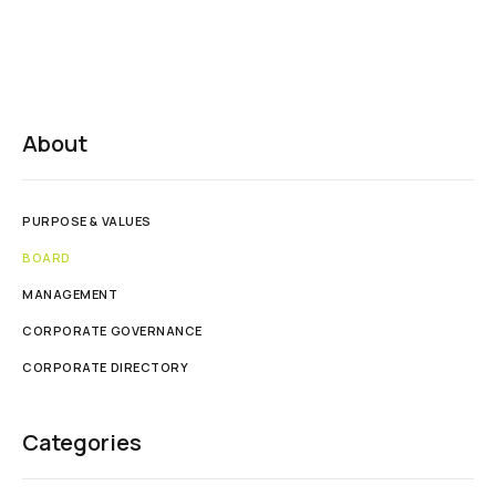
About
PURPOSE & VALUES
BOARD
MANAGEMENT
CORPORATE GOVERNANCE
CORPORATE DIRECTORY
Categories