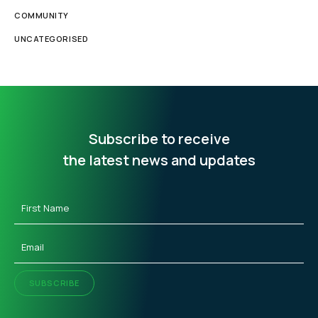
COMMUNITY
UNCATEGORISED
Subscribe to receive
the latest news and updates
First
Name
(Required)
Email
(Required)
SUBSCRIBE