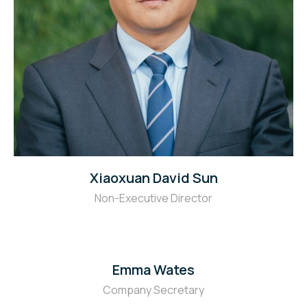
Xiaoxuan David Sun
Non-Executive Director
Emma Wates
Company Secretary