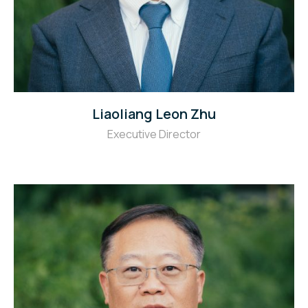
Liaoliang Leon Zhu
Executive Director