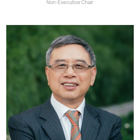
Non-Executive Chair