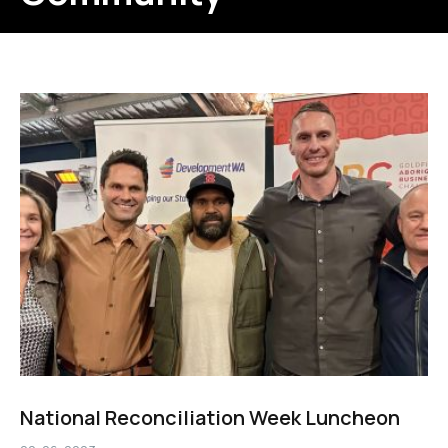
National Reconciliation Week Luncheon