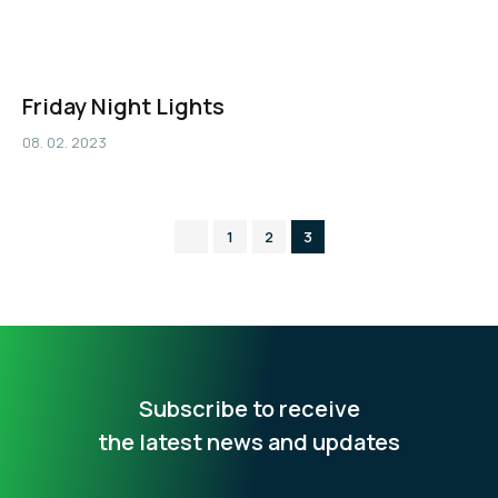
Friday Night Lights
08. 02. 2023
1
2
3
Subscribe to receive
the latest news and updates