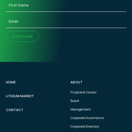
First
Name
(Required)
Email
(Required)
SUBSCRIBE
HOME
ABOUT
Purpose & Values
LITHIUM MARKET
Board
Management
CONTACT
Corporate Governance
Corporate Directory