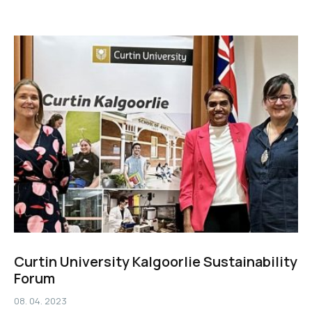
Curtin University Kalgoorlie Sustainability
Forum
08. 04. 2023