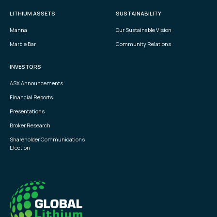
LITHIUM ASSETS
SUSTAINABILITY
Manna
Our Sustainable Vision
Marble Bar
Community Relations
INVESTORS
ASX Announcements
Financial Reports
Presentations
Broker Research
Shareholder Communications
Election