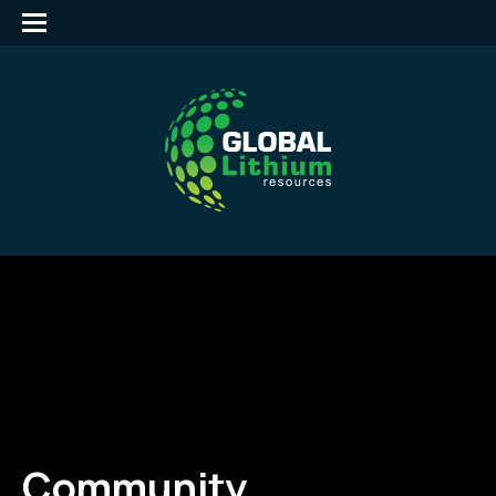
Community