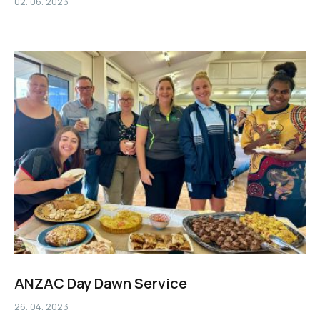
02. 06. 2023
ANZAC Day Dawn Service
26. 04. 2023