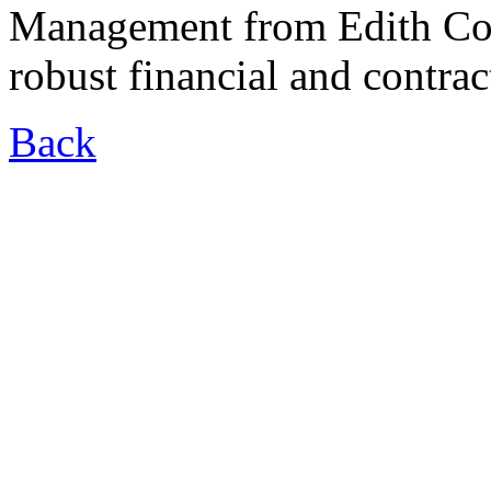
Management from Edith Cow
robust financial and contra
Back