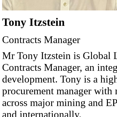
Tony Itzstein
Contracts Manager
Mr Tony Itzstein is Global
Contracts Manager, an integ
development. Tony is a high
procurement manager with m
across major mining and EP
and internationally.