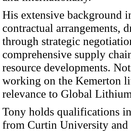
His extensive background 
contractual arrangements, d
through strategic negotiati
comprehensive supply chain
resource developments. Not
working on the Kemerton lit
relevance to Global Lithium
Tony holds qualifications 
from Curtin University and