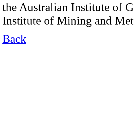
the Australian Institute of 
Institute of Mining and Met
Back