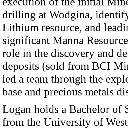
execution of the initial M
drilling at Wodgina, identi
Lithium resource, and leadi
significant Manna Resource
role in the discovery and d
deposits (sold from BCI Mi
led a team through the explo
base and precious metals di
Logan holds a Bachelor of 
from the University of West