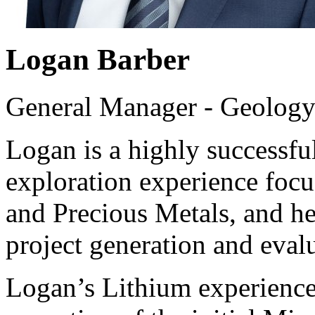
Logan Barber
General Manager - Geolog
Logan is a highly successfu
exploration experience focu
and Precious Metals, and he 
project generation and eval
Logan’s Lithium experience 